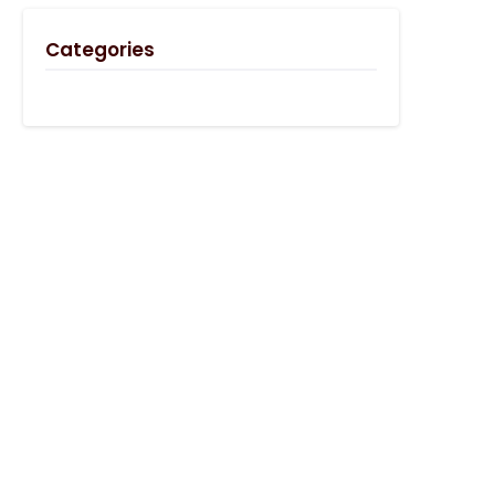
Categories