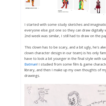
I started with some study sketches and imagination
everyone else got one so they can draw digitally w
2nd week was similar, I still had to draw on the pa
This clown has to be scary, and a bit ugly, he's alw
clown character design in our team) is his only fami
have to look a bit younger in the final style with 
Batman
! I studied from some film & game characte
library, and then I make up my own thoughts of m
drawings.