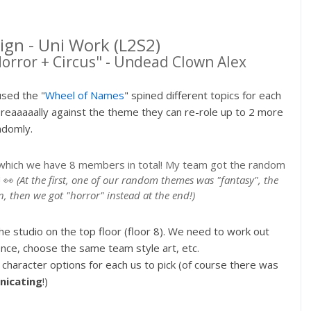
ign - Uni Work (L2S2)
Horror + Circus" - Undead Clown Alex
used the "
Wheel of Names
" spined different topics for each
reaaaaally against the theme they can re-role up to 2 more
ndomly.
s, which we have 8 members in total! My team got the random
! 👀
(At the first, one of our random themes was "fantasy", the
in, then we got "horror" instead at the end!)
e studio on the top floor (floor 8). We need to work out
ce, choose the same team style art, etc.
haracter options for each us to pick (of course there was
icating
!)