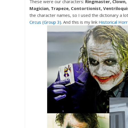
These were our characters:
Ringmaster, Clown,
Magician, Trapeze, Contortionist, Ventriloqui
the character names, so I used the dictionary a lo
Circus (Group 3)
. And this is my link
Historical Horr