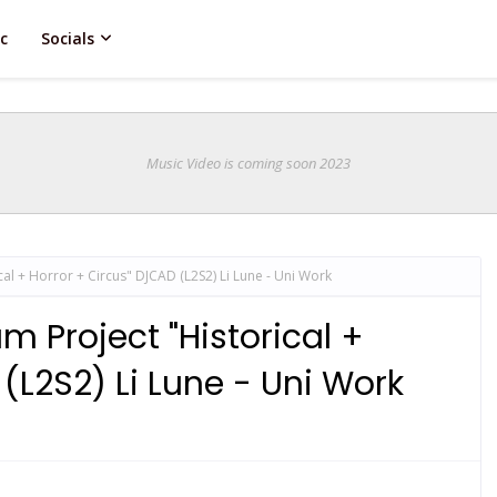
c
Socials
Music Video is coming soon 2023
al + Horror + Circus" DJCAD (L2S2) Li Lune - Uni Work
 Project "Historical +
(L2S2) Li Lune - Uni Work