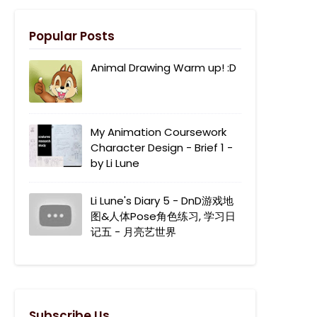
Popular Posts
Animal Drawing Warm up! :D
My Animation Coursework
Character Design - Brief 1 -
by Li Lune
Li Lune's Diary 5 - DnD游戏地
图&人体Pose角色练习, 学习日
记五 - 月亮艺世界
Subscribe Us