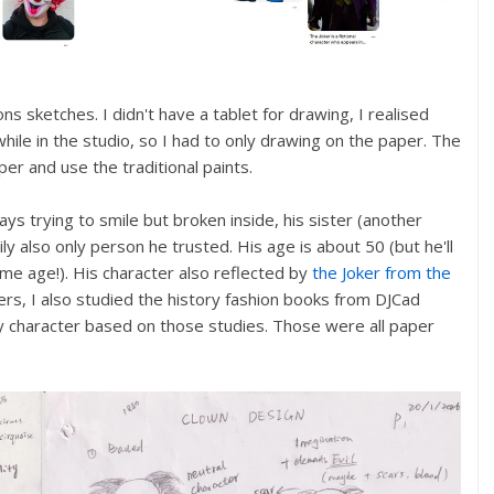
s sketches. I didn't have a tablet for drawing, I realised
hile in the studio, so I had to only drawing on the paper. The
per and use the traditional paints.
ays trying to smile but broken inside, his sister (another
ly also only person he trusted. His age is about 50 (but he'll
same age!). His character also reflected by
the Joker from the
rs, I also studied the history fashion books from DJCad
y character based on those studies. Those were all paper