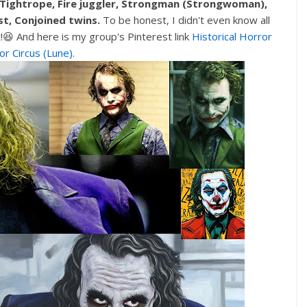
 Tightrope, Fire juggler, Strongman (Strongwoman),
st, Conjoined twins.
To be honest, I didn't even know all
t!😆 And here is my group's Pinterest link
Historical Horror
or Circus (Lune)
.