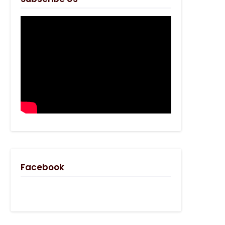
Facebook