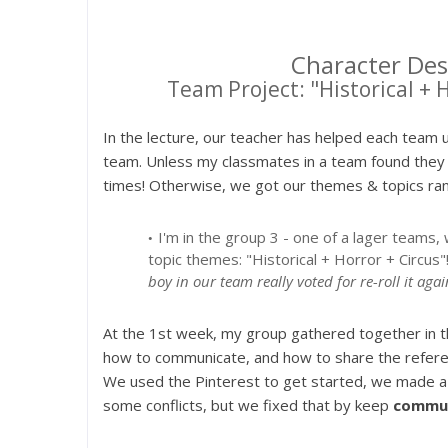
Character Des
Team Project: "Historical + 
In the lecture, our teacher has helped each team 
team. Unless my classmates in a team found they 
times! Otherwise, we got our themes & topics ra
I'm in the group 3 - one of a lager team
topic themes: "Historical + Horror + Circus"
boy in our team really voted for re-roll it aga
At the 1st week, my group gathered together in th
how to communicate, and how to share the referen
We used the Pinterest to get started, we made a c
some conflicts, but we fixed that by keep
commun