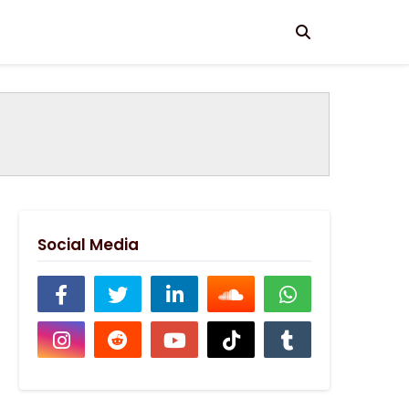
Social Media