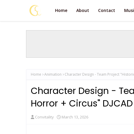
Home
About
Contact
Musi
Home
Animation
Character Design - Team Project "Historic
Character Design - Team
Horror + Circus" DJCAD 
Convitality
March 13, 2026